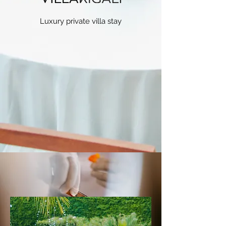
Luxury private villa stay