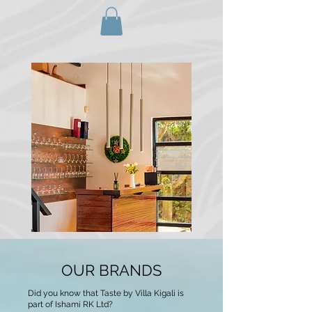
OUR BRANDS
Did you know that Taste by Villa Kigali is
part of Ishami RK Ltd?