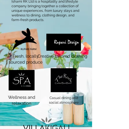
Ishami RK Ltd is a hospitality and lifestyle
company bringing together a collection of
unique experiences, from luxury stays and
wellness to dining, clothing design, and
farm-fresh products.
Fresh, locally
Creative tailored clothing
sourced produce
Wellness and
Casual dining and
social atmosphere
relaxation