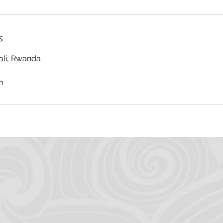
s
ali, Rwanda
m