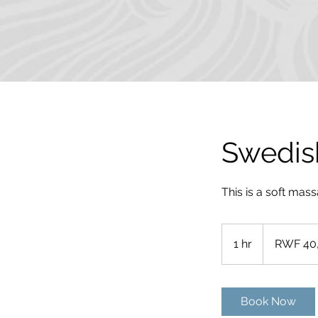
Swedis
This is a soft mas
40,000
Rwandan
1 hr
1
RWF 40
francs
h
Book Now