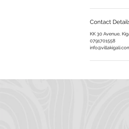
Contact Detail
KK 30 Avenue, Kig
0791701558
info@villakigali.co