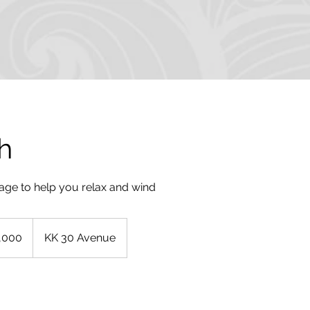
h
sage to help you relax and wind
,000
KK 30 Avenue