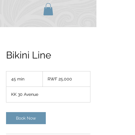
Bikini Line
25,000
Rwandan
45 min
4
RWF 25,000
francs
5
m
KK 30 Avenue
i
n
Book Now