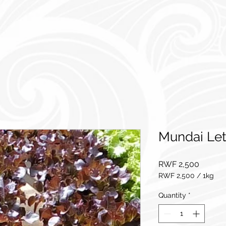
Mundai Le
Price
RWF 2,500
RWF 2,500
/
1kg
RWF 2,500
per
Quantity
*
1
Kilogram