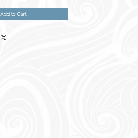
Add to Cart