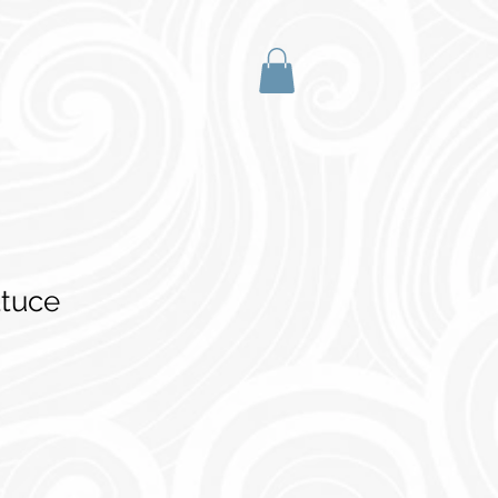
ttuce