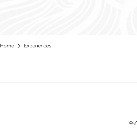
Home
Experiences
We'