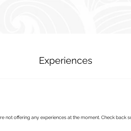
Experiences
re not offering any experiences at the moment. Check back s