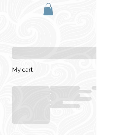
My cart